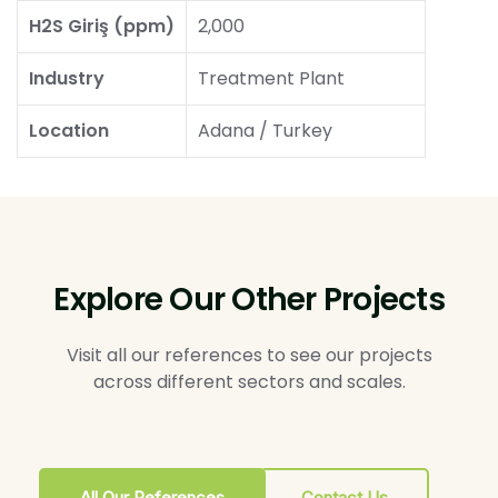
H2S Giriş (ppm)
2,000
Industry
Treatment Plant
Location
Adana / Turkey
Explore Our Other Projects
Visit all our references to see our projects
across different sectors and scales.
All Our References
Contact Us