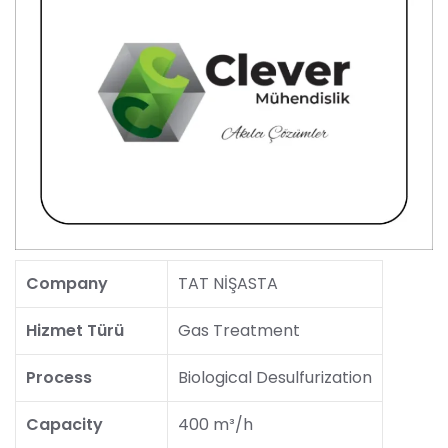
Company
TAT NİŞASTA
Hizmet Türü
Gas Treatment
Process
Biological Desulfurization
Capacity
400 m³/h