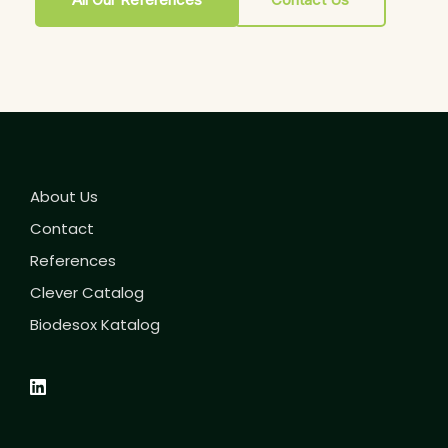
About Us
Contact
References
Clever Catalog
Biodesox Katalog