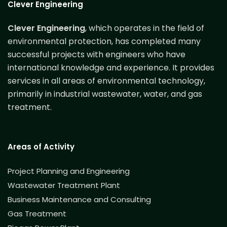
Clever Engineering
Clever Engineering
, which operates in the field of
environmental protection, has completed many
successful projects with engineers who have
international knowledge and experience. It provides
services in all areas of environmental technology,
primarily in industrial wastewater, water, and gas
treatment.
Areas of Activity
Project Planning and Engineering
Wastewater Treatment Plant
Business Maintenance and Consulting
Gas Treatment