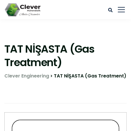
TAT NİŞASTA (Gas
Treatment)
Clever Engineering
TAT NİŞASTA (Gas Treatment)