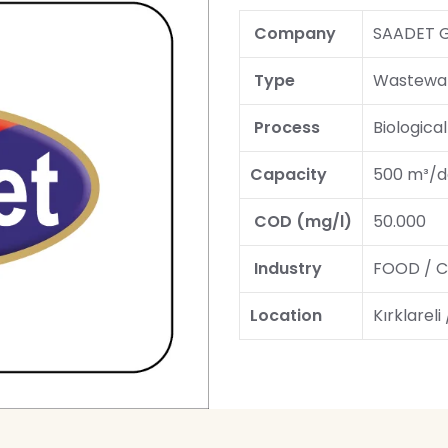
Company
SAADET 
Type
Wastewat
Process
Biologica
Capacity
500 m³/d
COD (mg/l)
50.000
Industry
FOOD / C
Location
Kırklareli