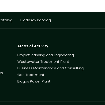
Catalog
Biodesox Katalog
Areas of Activity
Project Planning and Engineering
Wastewater Treatment Plant
Business Maintenance and Consulting
es
Gas Treatment
Biogas Power Plant