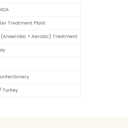
GIDA
er Treatment Plant
l (Anaerobic + Aerobic) Treatment
ay
onfectionery
 / Turkey