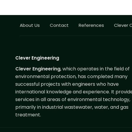
About Us
Contact
References
Clever 
Clever Engineering
Clever Engineering
, which operates in the field of
environmental protection, has completed many
successful projects with engineers who have
international knowledge and experience. It provid
services in all areas of environmental technology,
primarily in industrial wastewater, water, and gas
treatment.