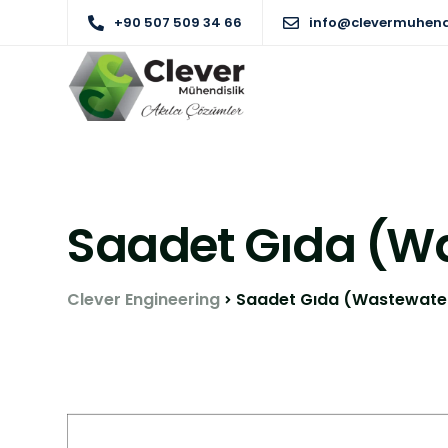
+90 507 509 34 66
info@clevermuhend
Saadet Gıda (W
Clever Engineering
Saadet Gıda (Wastewate