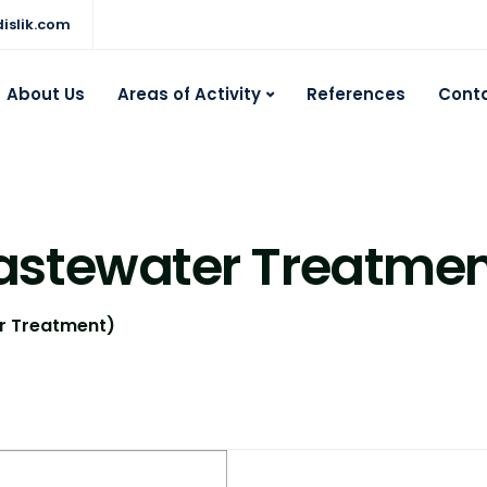
islik.com
About Us
Areas of Activity
References
Cont
astewater Treatmen
r Treatment)