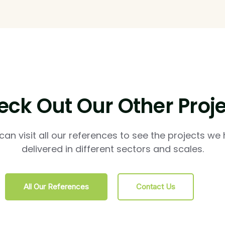
ck Out Our Other Proj
can visit all our references to see the projects we
delivered in different sectors and scales.
All Our References
Contact Us