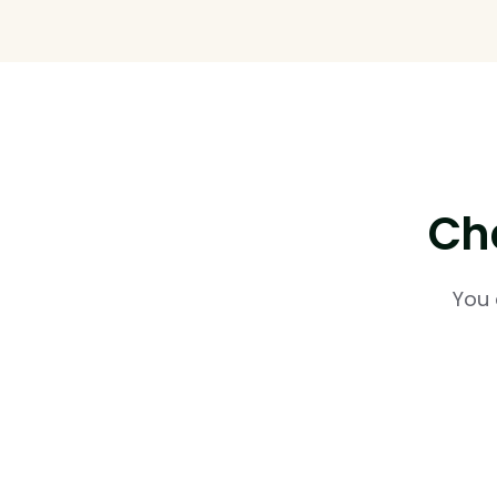
Che
You 