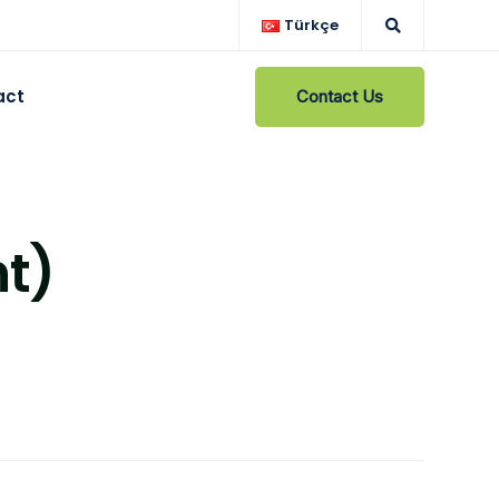
Türkçe
act
Contact Us
t)