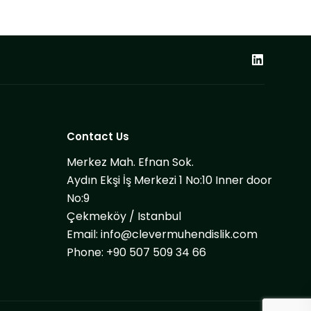
Contact Us
Merkez Mah. Efnan Sok.
Aydın Ekşi İş Merkezi 1 No:10 Inner door
No:9
Çekmeköy / Istanbul
Email:
info@clevermuhendislik.com
Phone:
+90 507 509 34 66