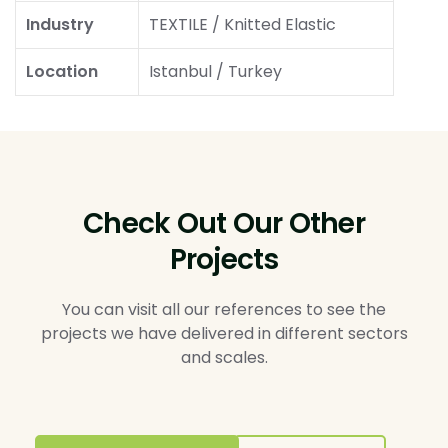
Industry
TEXTILE / Knitted Elastic
Location
Istanbul / Turkey
Check Out Our Other
Projects
You can visit all our references to see the
projects we have delivered in different sectors
and scales.