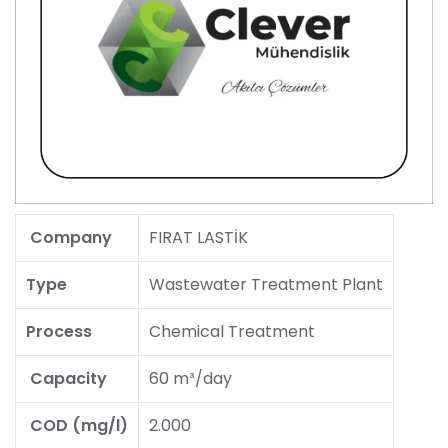
Company
FIRAT LASTİK
Type
Wastewater Treatment Plant
Process
Chemical Treatment
Capacity
60 m³/day
COD (mg/l)
2.000