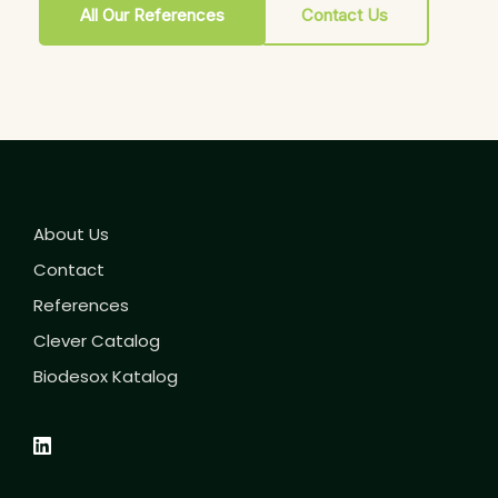
All Our References
Contact Us
About Us
Contact
References
Clever Catalog
Biodesox Katalog