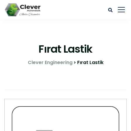
Fırat Lastik
Clever Engineering
Fırat Lastik