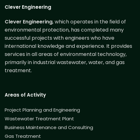
Clever Engineering
Clever Engineering
, which operates in the field of
environmental protection, has completed many
successful projects with engineers who have
international knowledge and experience. It provides
services in all areas of environmental technology,
primarily in industrial wastewater, water, and gas
treatment.
Areas of Activity
Project Planning and Engineering
Wastewater Treatment Plant
Business Maintenance and Consulting
Gas Treatment