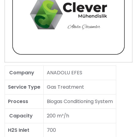
Company
ANADOLU EFES
Service Type
Gas Treatment
Process
Biogas Conditioning System
Capacity
200 m³/h
H2S Inlet
700