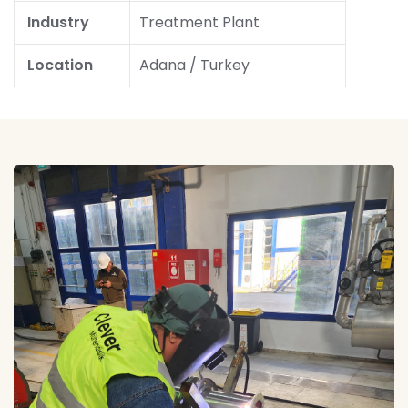
Industry
Treatment Plant
Location
Adana / Turkey