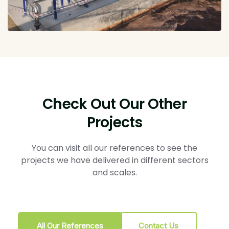
Check Out Our Other
Projects
You can visit all our references to see the
projects we have delivered in different sectors
and scales.
All Our References
Contact Us