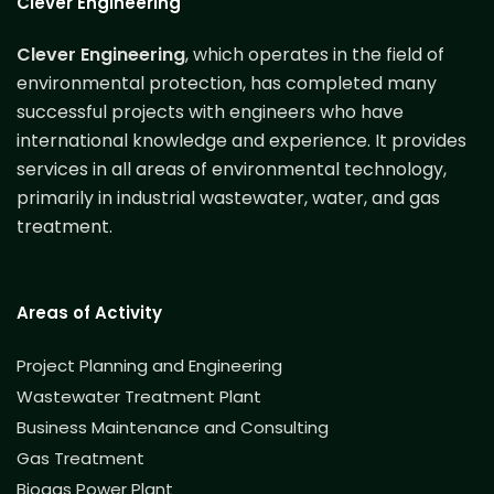
Clever Engineering
Clever Engineering
, which operates in the field of
environmental protection, has completed many
successful projects with engineers who have
international knowledge and experience. It provides
services in all areas of environmental technology,
primarily in industrial wastewater, water, and gas
treatment.
Areas of Activity
Project Planning and Engineering
Wastewater Treatment Plant
Business Maintenance and Consulting
Gas Treatment
Biogas Power Plant