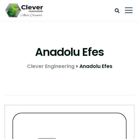
Anadolu Efes
Clever Engineering
Anadolu Efes