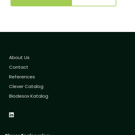
About Us
Contact
References
Clever Catalog
Biodesox Katalog